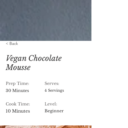
< Back
Vegan Chocolate
Mousse
Prep Time:
Serves:
30 Minutes
4 Servings
Cook Time:
Level:
10 Minutes
Beginner