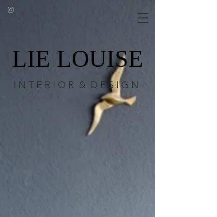
LIE LOUISE
I N T E R I O R & D E S I G N