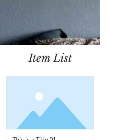
Item List
This is a Title 01