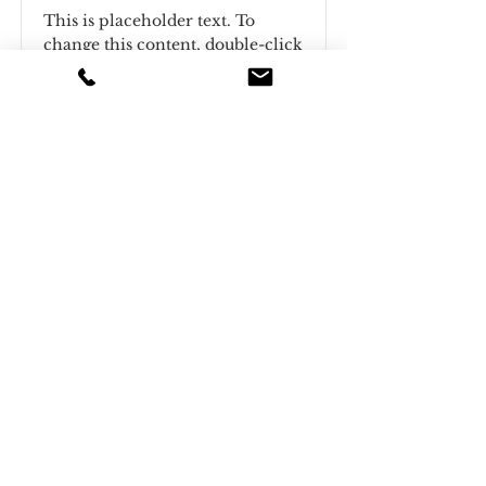
This is placeholder text. To
change this content, double-click
on the element and click Change
Content.
Read More
This is a Title 03
This is placeholder text. To