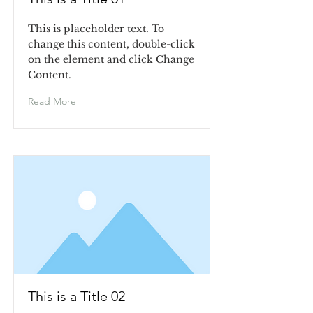
This is placeholder text. To
change this content, double-click
on the element and click Change
Content.
Read More
This is a Title 02